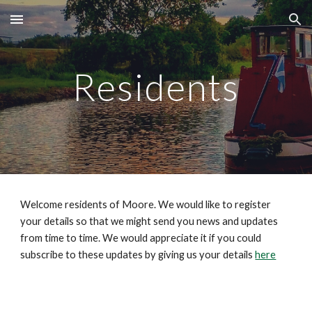
Skip to main content
Skip to navigation
Residents
Welcome residents of Moore. We would like to register 
your details so that we might send you news and updates 
from time to time. We would appreciate it if you could 
subscribe to these updates by giving us your details 
here